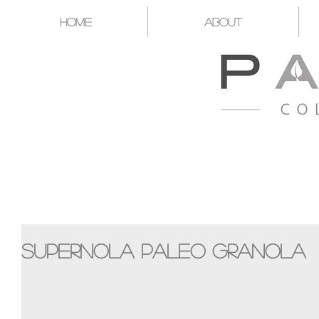
Home
About
A CATALYST FOR YOU T
Supernola Paleo Granola