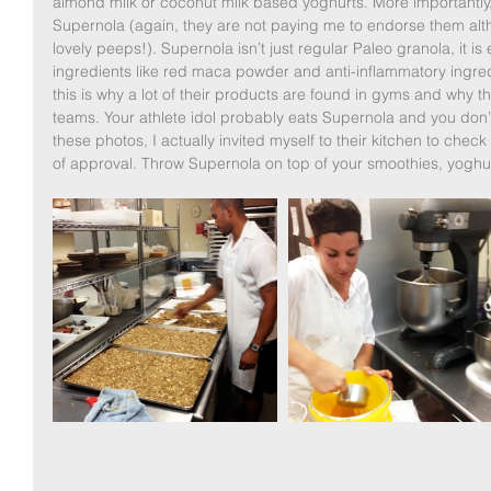
almond milk or coconut milk based yoghurts. More importantly,
Supernola (again, they are not paying me to endorse them al
lovely peeps!). Supernola isn’t just regular Paleo granola, it 
ingredients like red maca powder and anti-inflammatory ingred
this is why a lot of their products are found in gyms and why th
teams. Your athlete idol probably eats Supernola and you don’t
these photos, I actually invited myself to their kitchen to ch
of approval. Throw Supernola on top of your smoothies, yoghur