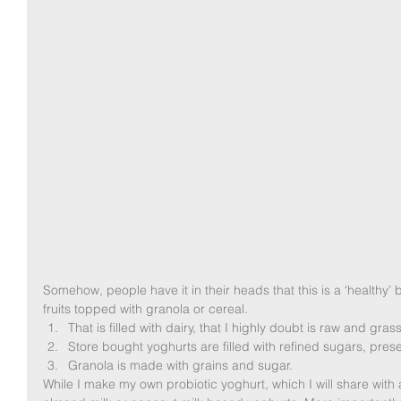
Somehow, people have it in their heads that this is a ‘healthy’ 
fruits topped with granola or cereal.  
That is filled with dairy, that I highly doubt is raw and grass
Store bought yoghurts are filled with refined sugars, prese
Granola is made with grains and sugar.  
While I make my own probiotic yoghurt, which I will share with 