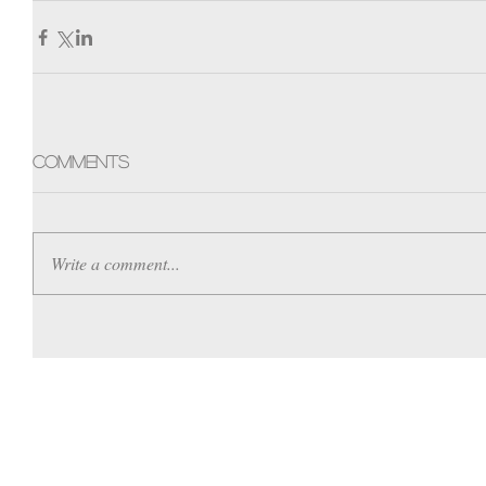
Comments
Write a comment...