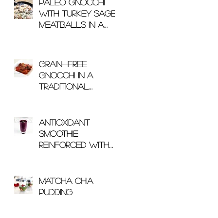
Paleo Gnocchi
with Turkey Sage
Meatballs in a
Mushroom Cream
Sauce
Grain-Free
Gnocchi in a
Traditional
Arrabbiata Sauce
Antioxidant
Smoothie
Reinforced With
Glutathione
Matcha Chia
Pudding