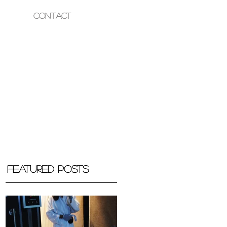
Contact
OUR HEALTH
Featured Posts