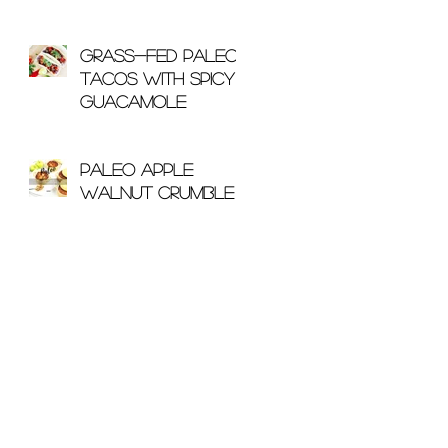
With Bone Broth
Grass-Fed Paleo
Tacos with Spicy
Guacamole
Paleo Apple
Walnut Crumble