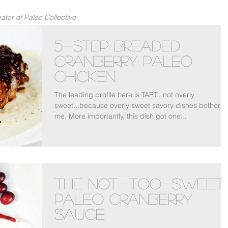
tor of Paleo Collective
5-Step Breaded
Cranberry Paleo
Chicken
The leading profile here is TART...not overly
sweet...because overly sweet savory dishes bother
me. More importantly, this dish got one...
The Not-Too-Sweet
Paleo Cranberry
Sauce