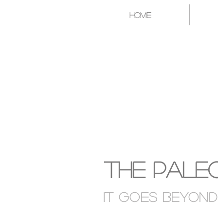
Home
A CATAL
The Paleo
It goes Beyon