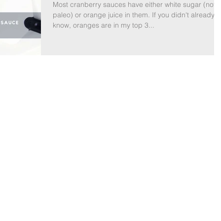
Most cranberry sauces have either white sugar (not
paleo) or orange juice in them. If you didn't already
know, oranges are in my top 3...