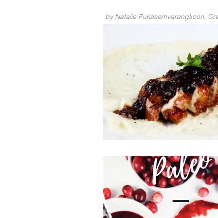
by Natalie Pukasemvarangkoon, Crea