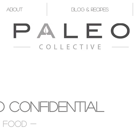
About
Blog & Recipes
YST FOR YOU TO TAKE CHARGE OF Y
 Confidential
d food -