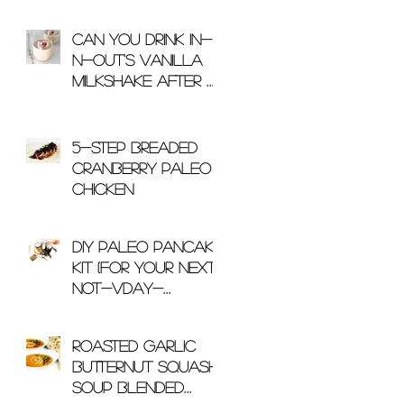
Can You Drink In-
N-Out's Vanilla
Milkshake After A
Workout?
5-Step Breaded
Cranberry Paleo
Chicken
DIY Paleo Pancake
Kit (For Your Next
Not-Vday-
Related Gift)
Roasted Garlic
Butternut Squash
Soup Blended