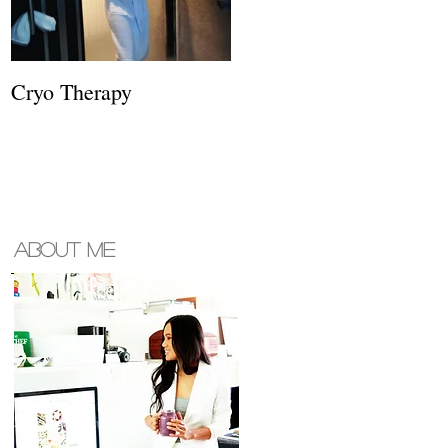
Cryo Therapy
About ME