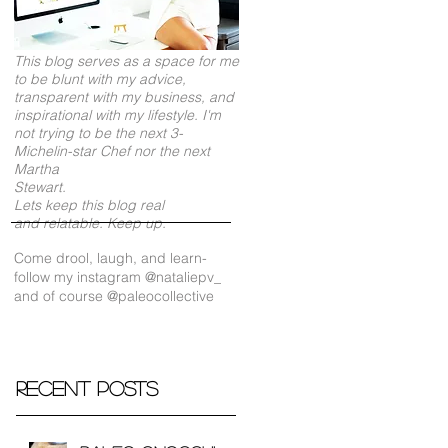
This blog serves as a space for me
to be blunt with my advice,
transparent with my business, and
inspirational with my lifestyle. I'm
not trying to be the next 3-
Michelin-star Chef nor the next
Martha
Stewart.
Lets keep this blog real
and relatable. Keep up.
Come drool, laugh, and learn-
follow my instagram @nataliepv_
and of course @paleocollective
Recent Posts