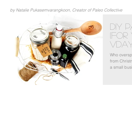
by Natalie Pukasemvarangkoon, Creator of Paleo Collective
DIY 
(For
Vday
Who overspe
from Christ
a small busi