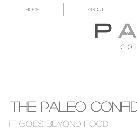
Home
About
A CATALYST FOR YOU T
The Paleo Confi
It goes Beyond food -