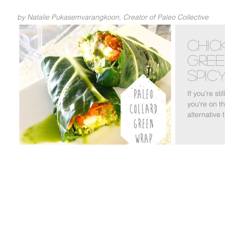
by Natalie Pukasemvarangkoon, Creator of Paleo Collective
Chic
Gree
Spicy
Sau
If you're sti
you're on th
alternative 