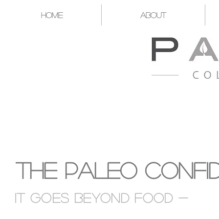
Home
About
A CATALYST FOR YOU T
The Paleo Confi
It goes Beyond food -