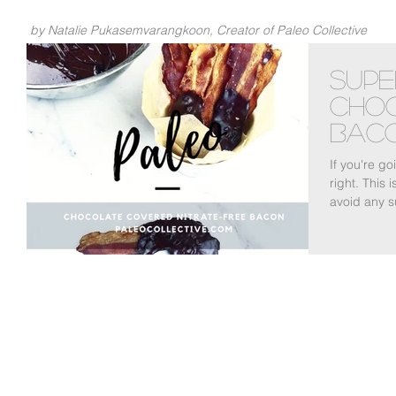
by Natalie Pukasemvarangkoon, Creator of Paleo Collective
Supe
Cho
Bac
If you're g
right. This 
avoid any s