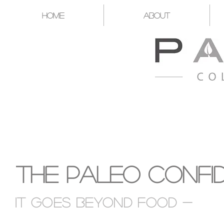
Home
About
A CATALYST FOR YOU T
The Paleo Confi
It goes Beyond food -