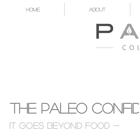
Home
About
A CATALYST FOR YOU T
The Paleo Confi
It goes Beyond food -