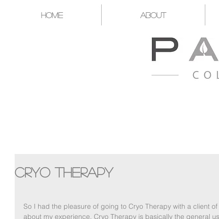
Home
About
A CATALYST FOR YOU T
Cryo Therapy
So I had the pleasure of going to Cryo Therapy with a client 
about my experience. Cryo Therapy is basically the general us