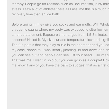
therapy. People go for reasons such as Rheumatism, joint/ mus
stress. I saw a lot of athletes there as I assume this is a muc
recovery time than an ice bath. 
Before going in, they give you socks and ear muffs. With Whol
cryogenic sauna where my body was exposed to ultra-low tempe
an understatement. Exposure time ranges from 1.5-3 minutes; I
seconds! Nailed it. My skin surface temperature lowered signif
The fun part is that they play music in the chamber and you can
my case, dance to. I was literally jumping up and down and dan
you can see out and people can see just your head… so ima
That was me. I went in solo but you can go in as a couple! H
me know if any of you have the balls to suggest that as a first