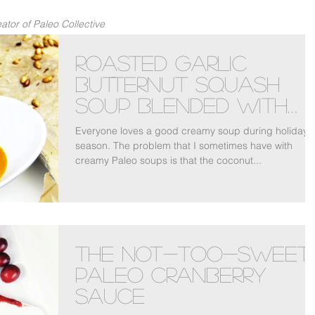
tor of Paleo Collective
Roasted Garlic
Butternut Squash
Soup Blended With
Bone Broth
Everyone loves a good creamy soup during holiday
season. The problem that I sometimes have with
creamy Paleo soups is that the coconut...
The Not-Too-Sweet
Paleo Cranberry
Sauce