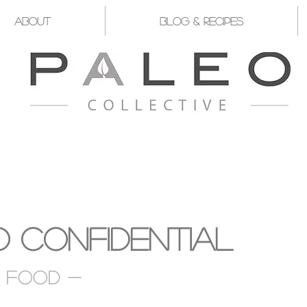
About
Blog & Recipes
YST FOR YOU TO TAKE CHARGE OF Y
 Confidential
d food -