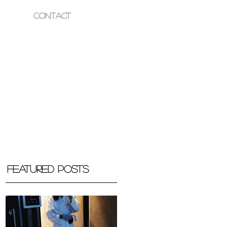
Contact
OUR HEALTH
Featured Posts