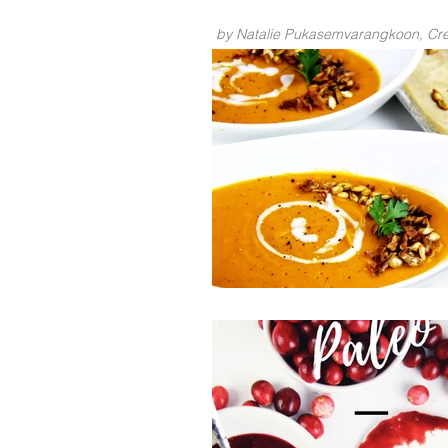
by Natalie Pukasemvarangkoon, Crea