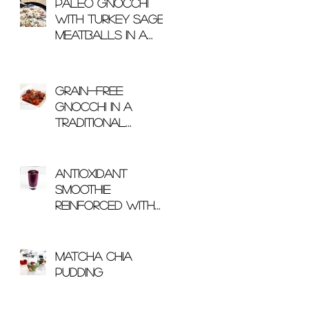
Paleo Gnocchi
with Turkey Sage
Meatballs in a
Mushroom Cream
Sauce
Grain-Free
Gnocchi in a
Traditional
Arrabbiata Sauce
Antioxidant
Smoothie
Reinforced With
Glutathione
Matcha Chia
Pudding