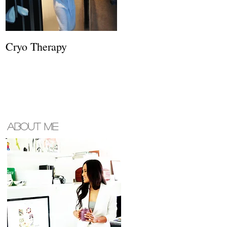
Cryo Therapy
About ME