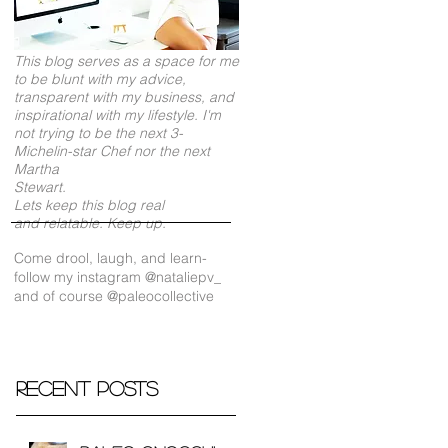
This blog serves as a space for me
to be blunt with my advice,
transparent with my business, and
inspirational with my lifestyle. I'm
not trying to be the next 3-
Michelin-star Chef nor the next
Martha
Stewart.
Lets keep this blog real
and relatable. Keep up.
Come drool, laugh, and learn-
follow my instagram @nataliepv_
and of course @paleocollective
Recent Posts