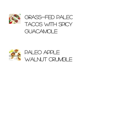
With Bone Broth
Grass-Fed Paleo
Tacos with Spicy
Guacamole
Paleo Apple
Walnut Crumble