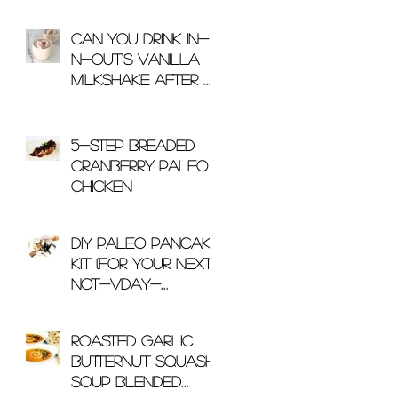
Can You Drink In-
N-Out's Vanilla
Milkshake After A
Workout?
5-Step Breaded
Cranberry Paleo
Chicken
DIY Paleo Pancake
Kit (For Your Next
Not-Vday-
Related Gift)
Roasted Garlic
Butternut Squash
Soup Blended