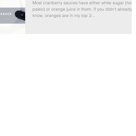
Most cranberry sauces have either white sugar (not
paleo) or orange juice in them. If you didn't already
know, oranges are in my top 3...