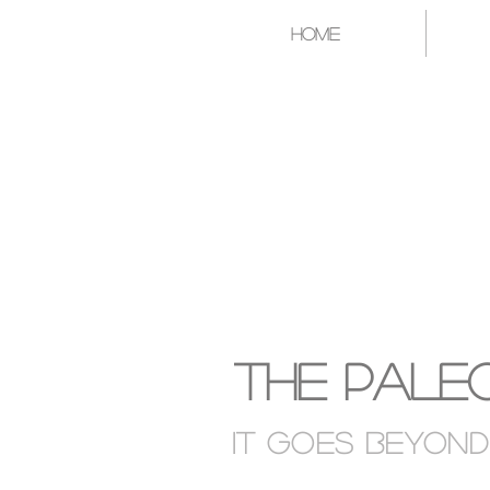
Home
A CATAL
The Paleo
It goes Beyon