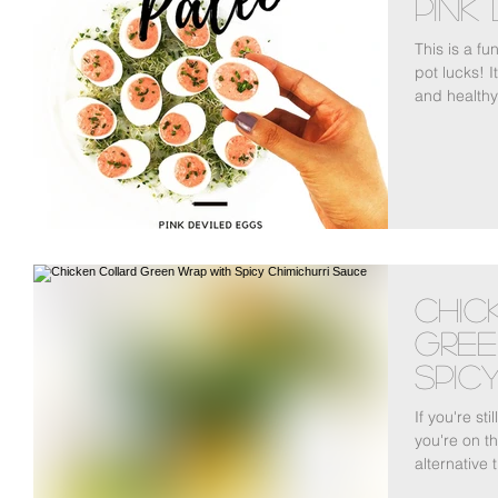
Pink
This is a fu
pot lucks! 
and healthy 
Chic
Gree
Spicy
Sau
If you're sti
you're on th
alternative 