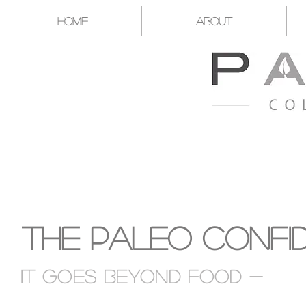
Home
About
A CATALYST FOR YOU T
The Paleo Confi
It goes Beyond food -