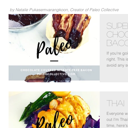
by Natalie Pukasemvarangkoon, Creator of Paleo Collective
Supe
Cho
Bac
If you're g
right. This 
avoid any s
Thai
Everyone wa
out I'm Thai
time, here's